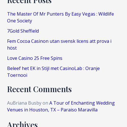
The Master Of Mr Punters By Easy Vegas : Wildlife
One Society
7Gold Sheffield
Fem Cocoa Casinon utan svensk licens att prova i
höst
Love Casino 25 Free Spins
Beleef het EK in Stijl met CasinoLab : Oranje
Toernooi
Recent Comments
AuBriana Busby
on
A Tour of Enchanting Wedding
Venues in Houston, TX – Paraiso Maravilla
Archives