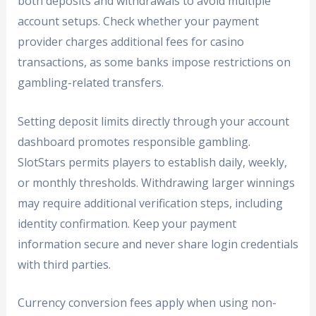
both deposits and withdrawals to avoid multiple
account setups. Check whether your payment
provider charges additional fees for casino
transactions, as some banks impose restrictions on
gambling-related transfers.
Setting deposit limits directly through your account
dashboard promotes responsible gambling.
SlotStars permits players to establish daily, weekly,
or monthly thresholds. Withdrawing larger winnings
may require additional verification steps, including
identity confirmation. Keep your payment
information secure and never share login credentials
with third parties.
Currency conversion fees apply when using non-