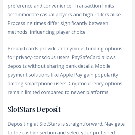
preference and convenience. Transaction limits
accommodate casual players and high rollers alike.
Processing times differ significantly between
methods, influencing player choice.
Prepaid cards provide anonymous funding options
for privacy-conscious users. PaySafeCard allows
deposits without sharing bank details. Mobile
payment solutions like Apple Pay gain popularity
among smartphone users. Cryptocurrency options
remain limited compared to newer platforms.
SlotStars Deposit
Depositing at SlotStars is straightforward. Navigate
to the cashier section and select your preferred