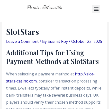
Skip
Post
Menu
Paraiso Maravilla
Men
to
navigation
content
SlotStars
Leave a Comment
/ By
Susmit Roy
/
October 22, 2025
Additional Tips for Using
Payment Methods at SlotStars
When selecting a payment method at
http://slot-
stars-casino.com
, consider transaction processing
times. E-wallets typically offer instant deposits, while
bank transfers may take several business days. UK
players should verify their chosen method supports