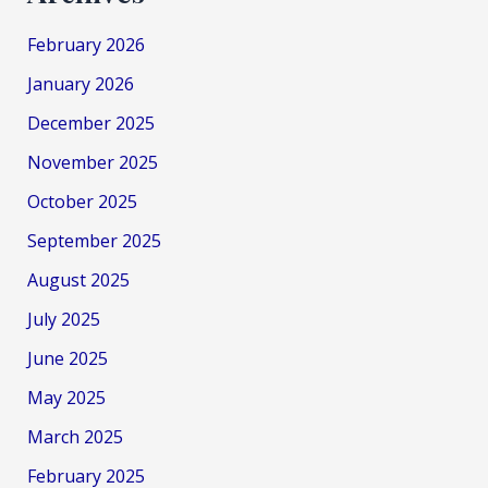
February 2026
January 2026
December 2025
November 2025
October 2025
September 2025
August 2025
July 2025
June 2025
May 2025
March 2025
February 2025