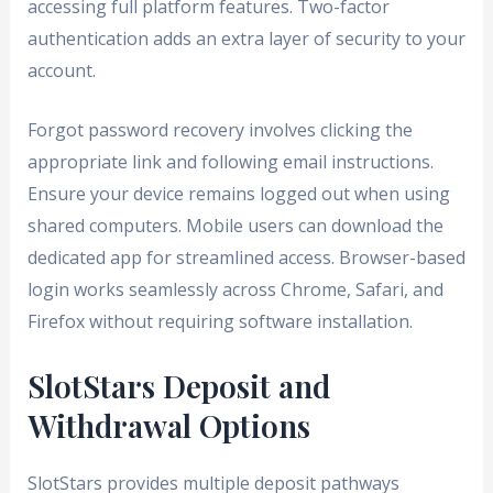
accessing full platform features. Two-factor
authentication adds an extra layer of security to your
account.
Forgot password recovery involves clicking the
appropriate link and following email instructions.
Ensure your device remains logged out when using
shared computers. Mobile users can download the
dedicated app for streamlined access. Browser-based
login works seamlessly across Chrome, Safari, and
Firefox without requiring software installation.
SlotStars Deposit and
Withdrawal Options
SlotStars provides multiple deposit pathways