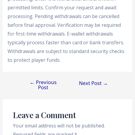
permitted limits. Confirm your request and await
processing. Pending withdrawals can be cancelled
before final approval. Verification may be required
for first-time withdrawals. E-wallet withdrawals
typically process faster than card or bank transfers.
Withdrawals are subject to standard security checks
to protect player funds.
←
Previous
Next Post
→
Post
Leave a Comment
Your email address will not be published.
Required fields are marked
*