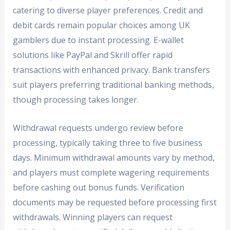
catering to diverse player preferences. Credit and
debit cards remain popular choices among UK
gamblers due to instant processing. E-wallet
solutions like PayPal and Skrill offer rapid
transactions with enhanced privacy. Bank transfers
suit players preferring traditional banking methods,
though processing takes longer.
Withdrawal requests undergo review before
processing, typically taking three to five business
days. Minimum withdrawal amounts vary by method,
and players must complete wagering requirements
before cashing out bonus funds. Verification
documents may be requested before processing first
withdrawals. Winning players can request