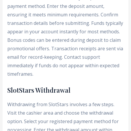
payment method. Enter the deposit amount,
ensuring it meets minimum requirements. Confirm
transaction details before submitting. Funds typically
appear in your account instantly for most methods.
Bonus codes can be entered during deposit to claim
promotional offers. Transaction receipts are sent via
email for record-keeping. Contact support
immediately if funds do not appear within expected
timeframes.
SlotStars Withdrawal
Withdrawing from SlotStars involves a few steps.
Visit the cashier area and choose the withdrawal
option. Select your registered payment method for
processing. Enter the withdrawal amount within