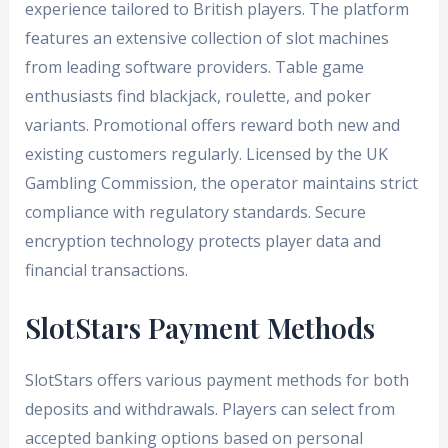
experience tailored to British players. The platform
features an extensive collection of slot machines
from leading software providers. Table game
enthusiasts find blackjack, roulette, and poker
variants. Promotional offers reward both new and
existing customers regularly. Licensed by the UK
Gambling Commission, the operator maintains strict
compliance with regulatory standards. Secure
encryption technology protects player data and
financial transactions.
SlotStars Payment Methods
SlotStars offers various payment methods for both
deposits and withdrawals. Players can select from
accepted banking options based on personal