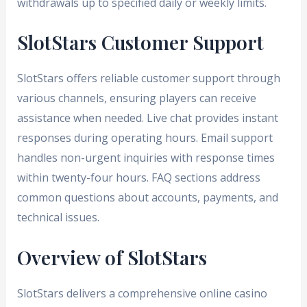
withdrawals up to specified daily or weekly limits.
SlotStars Customer Support
SlotStars offers reliable customer support through
various channels, ensuring players can receive
assistance when needed. Live chat provides instant
responses during operating hours. Email support
handles non-urgent inquiries with response times
within twenty-four hours. FAQ sections address
common questions about accounts, payments, and
technical issues.
Overview of SlotStars
SlotStars delivers a comprehensive online casino