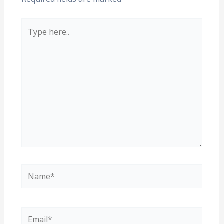
Type
here..
Name*
Email*