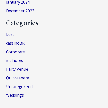
January 2024
December 2023
Categories
best
cassinoBR
Corporate
melhores
Party Venue
Quinceanera
Uncategorized
Weddings