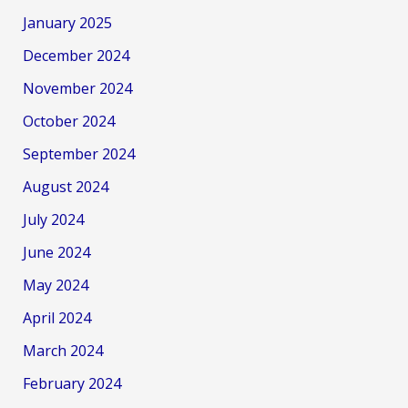
January 2025
December 2024
November 2024
October 2024
September 2024
August 2024
July 2024
June 2024
May 2024
April 2024
March 2024
February 2024