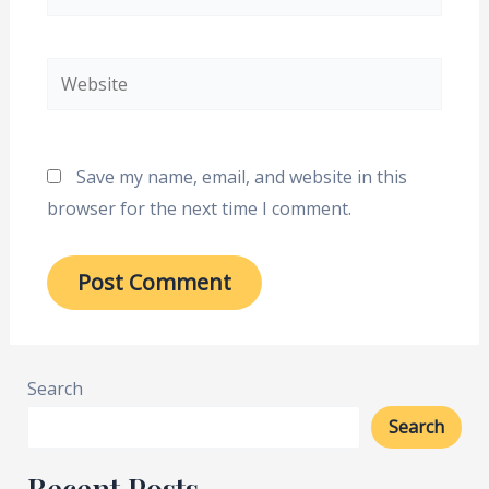
Website
Save my name, email, and website in this
browser for the next time I comment.
Search
Search
Recent Posts