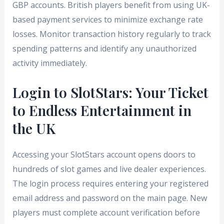
GBP accounts. British players benefit from using UK-
based payment services to minimize exchange rate
losses. Monitor transaction history regularly to track
spending patterns and identify any unauthorized
activity immediately.
Login to SlotStars: Your Ticket
to Endless Entertainment in
the UK
Accessing your SlotStars account opens doors to
hundreds of slot games and live dealer experiences.
The login process requires entering your registered
email address and password on the main page. New
players must complete account verification before