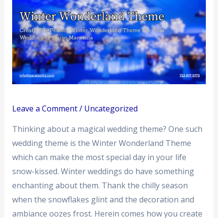
Leave a Comment
/
Uncategorized
Thinking about a magical wedding theme? One such
wedding theme is the Winter Wonderland Theme
which can make the most special day in your life
snow-kissed. Winter weddings do have something
enchanting about them. Thank the chilly season
when the snowflakes glint and the decoration and
ambiance oozes frost. Herein comes how you create