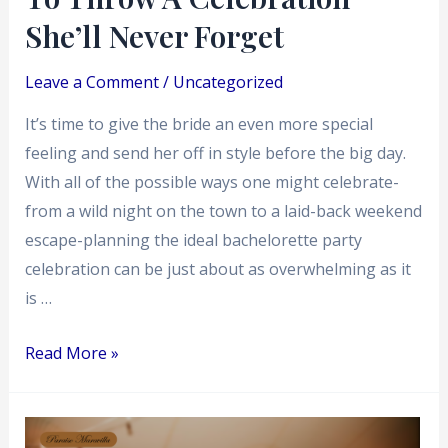
Forget
She’ll Never Forget
Leave a Comment
/
Uncategorized
It’s time to give the bride an even more special
feeling and send her off in style before the big day.
With all of the possible ways one might celebrate-
from a wild night on the town to a laid-back weekend
escape-planning the ideal bachelorette party
celebration can be just about as overwhelming as it
is …
Read More »
The