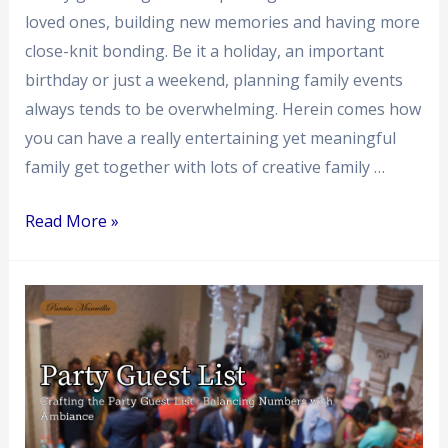
loved ones, building new memories and having more
close-knit bonding. Be it a holiday, an important
birthday or just a weekend, planning family events
always tends to be overwhelming. Herein comes how
you can have a really entertaining yet meaningful
family get together with lots of creative family …
Read More »
Crafting
the
Party
Guest
List
: