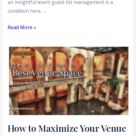
an insightful event guest list management is a
condition here. …
Read More »
How
to
Maximize
Your
Venue
Space
:
Creative
Layout
How to Maximize Your Venue
Ideas