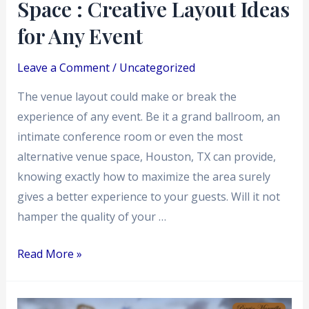
Space : Creative Layout Ideas
for
Any
for Any Event
Event
Leave a Comment
/
Uncategorized
The venue layout could make or break the
experience of any event. Be it a grand ballroom, an
intimate conference room or even the most
alternative venue space, Houston, TX can provide,
knowing exactly how to maximize the area surely
gives a better experience to your guests. Will it not
hamper the quality of your …
Read More »
What