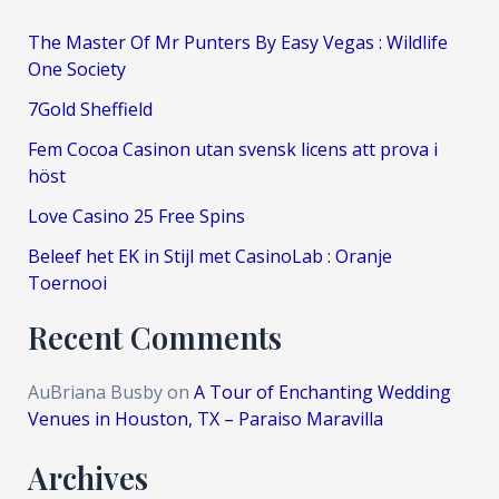
The Master Of Mr Punters By Easy Vegas : Wildlife
One Society
7Gold Sheffield
Fem Cocoa Casinon utan svensk licens att prova i
höst
Love Casino 25 Free Spins
Beleef het EK in Stijl met CasinoLab : Oranje
Toernooi
Recent Comments
AuBriana Busby
on
A Tour of Enchanting Wedding
Venues in Houston, TX – Paraiso Maravilla
Archives