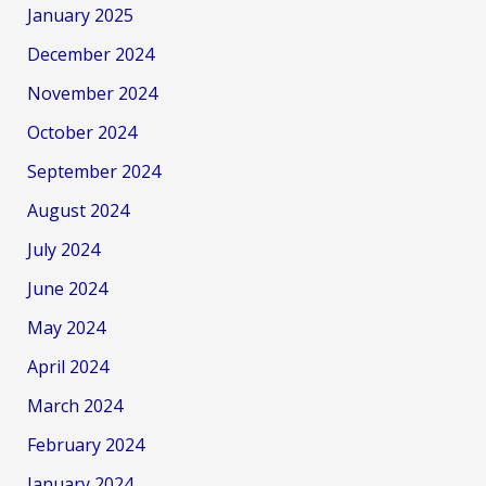
January 2025
December 2024
November 2024
October 2024
September 2024
August 2024
July 2024
June 2024
May 2024
April 2024
March 2024
February 2024
January 2024