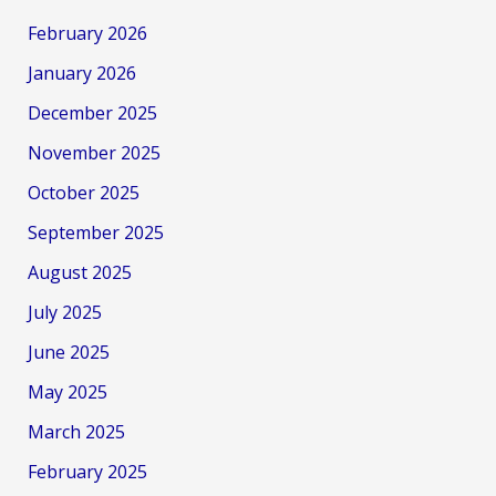
February 2026
January 2026
December 2025
November 2025
October 2025
September 2025
August 2025
July 2025
June 2025
May 2025
March 2025
February 2025