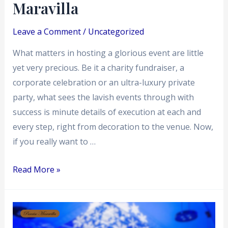
Maravilla
–
Paraiso
Leave a Comment
/
Uncategorized
Maravilla
What matters in hosting a glorious event are little
yet very precious. Be it a charity fundraiser, a
corporate celebration or an ultra-luxury private
party, what sees the lavish events through with
success is minute details of execution at each and
every step, right from decoration to the venue. Now,
if you really want to …
Read More »