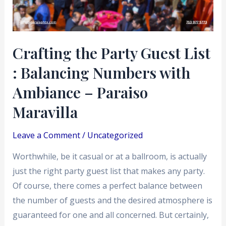
Balancing
Numbers
with
Crafting the Party Guest List
Ambiance
: Balancing Numbers with
–
Paraiso
Ambiance – Paraiso
Maravilla
Maravilla
Leave a Comment
/
Uncategorized
Worthwhile, be it casual or at a ballroom, is actually
just the right party guest list that makes any party.
Of course, there comes a perfect balance between
the number of guests and the desired atmosphere is
guaranteed for one and all concerned. But certainly,