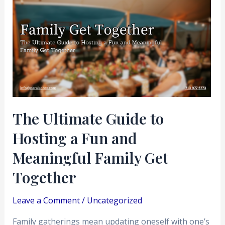
Ultimate
Guide
to
Hosting
a
Fun
and
Meaningful
The Ultimate Guide to
Family
Hosting a Fun and
Get
Together
Meaningful Family Get
Together
Leave a Comment
/
Uncategorized
Family gatherings mean updating oneself with one’s