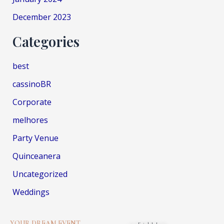
December 2023
Categories
best
cassinoBR
Corporate
melhores
Party Venue
Quinceanera
Uncategorized
Weddings
YOUR DREAM EVENT