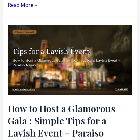
Read More »
How
to
Host
a
Glamorous
Gala
:
Simple
Tips
How to Host a Glamorous
for
Gala : Simple Tips for a
a
Lavish
Lavish Event – Paraiso
Event