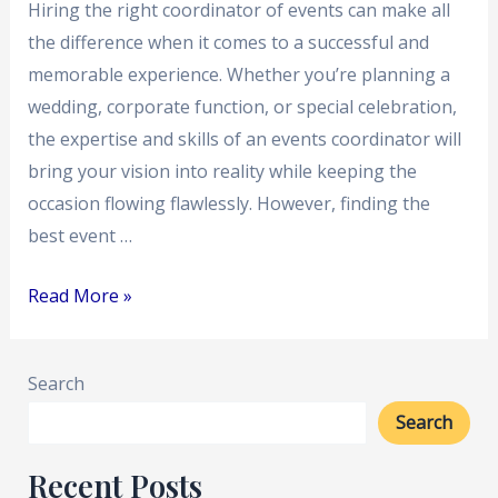
Hiring the right coordinator of events can make all
the difference when it comes to a successful and
memorable experience. Whether you’re planning a
wedding, corporate function, or special celebration,
the expertise and skills of an events coordinator will
bring your vision into reality while keeping the
occasion flowing flawlessly. However, finding the
best event …
Read More »
Search
Search
Recent Posts