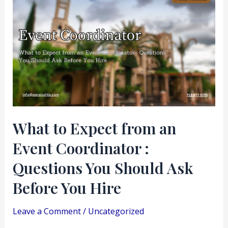
to
Expect
from
an
Event
Coordinator
:
Questions
What to Expect from an
You
Event Coordinator :
Should
Ask
Questions You Should Ask
Before
Before You Hire
You
Hire
Leave a Comment
/
Uncategorized