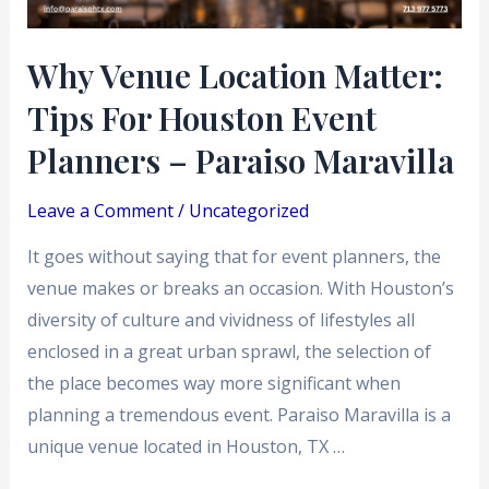
Event
Planners
Why Venue Location Matter:
–
Tips For Houston Event
Paraiso
Maravilla
Planners – Paraiso Maravilla
Leave a Comment
/
Uncategorized
It goes without saying that for event planners, the
venue makes or breaks an occasion. With Houston’s
diversity of culture and vividness of lifestyles all
enclosed in a great urban sprawl, the selection of
the place becomes way more significant when
planning a tremendous event. Paraiso Maravilla is a
unique venue located in Houston, TX …