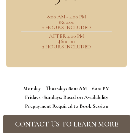
8:00 AM - 4.00 PM
$500.00
2 HOURS INCLUDED
AFTER 4:00 PM
$600.00
2 HOURS INCLUDED
Monday – Thursday: 8:00 AM – 6:00 PM
Fridays -Sundays: Based on Availability
Prepayment Required to Book Session
CONTACT US TO LEARN MORE