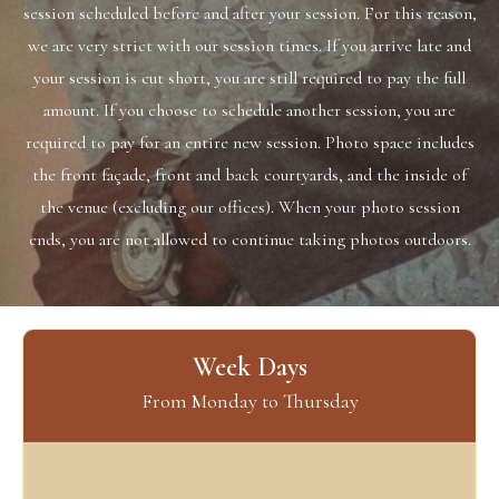
session scheduled ​before and after your session. For this reason,
we are very strict with our session times. If you arrive late and
your session is cut short, you are ​still required to pay the full
amount. If you choose to schedule another session, you are
required to pay for an entire new session. Photo space ​includes
the front façade, front and back courtyards, and the inside of
the venue (excluding our offices). When your photo session
ends, you are ​not allowed to continue taking photos outdoors.
Week Days
From Monday to Thursday