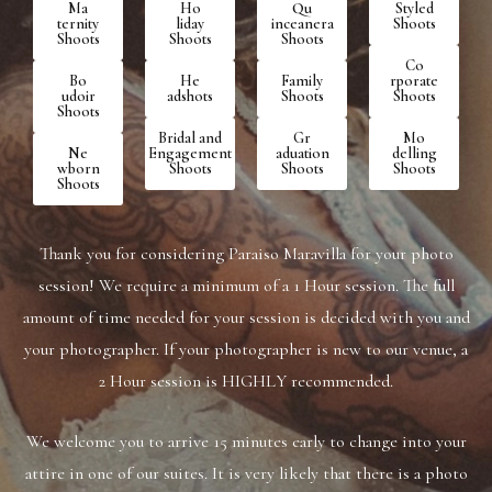
Ma​
Ho​
Qu​
St​yled
ternity
liday
inceanera
Shoots
Shoots
Shoots
Shoots
Co​
Bo​
He​
Fa​mily
rporate
udoir
adshots
Shoots
Shoots
Shoots
Br​idal and
Gr​
Mo​
Ne​
Engagement
aduation
delling
wborn
Shoots
Shoots
Shoots
Shoots
Thank you for considering Paraiso Maravilla for your photo
session! We require a minimum of a 1 Hour session. The full
amount of time ​needed for your session is decided with you and
your photographer. If your photographer is new to our venue, a
2 Hour session is HIGHLY ​recommended.
We welcome you to arrive 15 minutes early to change into your
attire in one of our suites. It is very likely that there is a photo