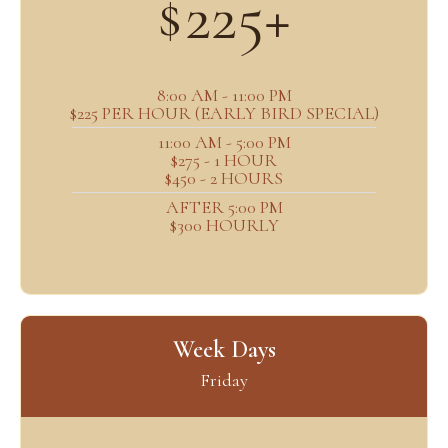
225+
$
8:00 AM - 11:00 PM
$225 PER HOUR (EARLY BIRD SPECIAL)
​11:00 AM - 5:00 PM
$275 - 1 HOUR
$450 - 2 HOURS
AFTER 5:00 PM
$300 HOURLY
Week Days
Friday