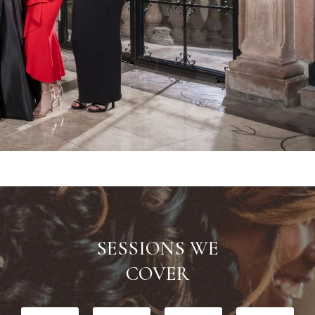
SESSIONS WE
​COVER