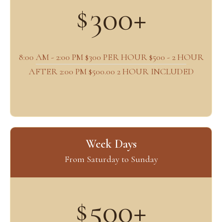
300+
$
8:00 AM - 2:00 PM $300 PER HOUR $500 - 2 HOUR
AFTER 2:00 PM $500.00 2 HOUR INCLUDED
Week Days
From Saturday to Sunday
500+
$