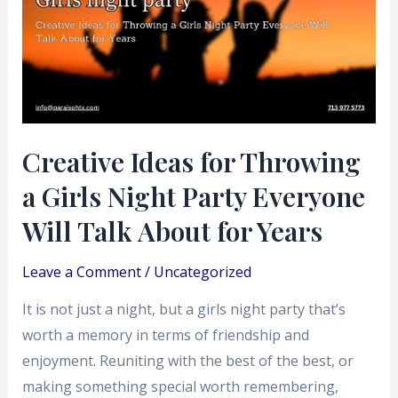
Throwing
a
Girls
Night
Party
Everyone
Creative Ideas for Throwing
Will
a Girls Night Party Everyone
Talk
About
Will Talk About for Years
for
Years
Leave a Comment
/
Uncategorized
It is not just a night, but a girls night party that’s
worth a memory in terms of friendship and
enjoyment. Reuniting with the best of the best, or
making something special worth remembering,