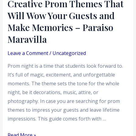
Creative Prom Themes That
Make
Will Wow Your Guests and
Memories
–
Make Memories – Paraiso
Paraiso
Maravilla
Maravilla
Leave a Comment
/
Uncategorized
Prom night is a time that students look forward to.
It’s full of magic, excitement, and unforgettable
moments. The theme sets the tone for the whole
night, be it decorations, music, attire, or
photography. In case you are searching for prom
themes to impress your guests and leave lifetime
impressions. This guide comes forth with …
Read More »