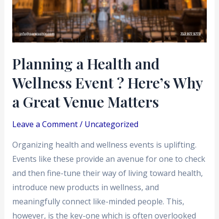
Event
?
Here’s
Why
Planning a Health and
a
Wellness Event ? Here’s Why
Great
Venue
a Great Venue Matters
Matters
Leave a Comment
/
Uncategorized
Organizing health and wellness events is uplifting.
Events like these provide an avenue for one to check
and then fine-tune their way of living toward health,
introduce new products in wellness, and
meaningfully connect like-minded people. This,
however, is the key-one which is often overlooked