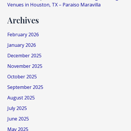
Venues in Houston, TX – Paraiso Maravilla
Archives
February 2026
January 2026
December 2025
November 2025
October 2025
September 2025
August 2025
July 2025
June 2025
May 2025