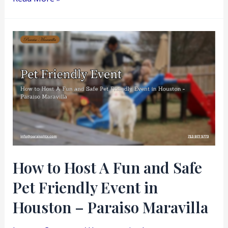
How
to
Host
A
Fun
and
Safe
Pet
Friendly
How to Host A Fun and Safe
Event
Pet Friendly Event in
in
Houston
Houston – Paraiso Maravilla
–