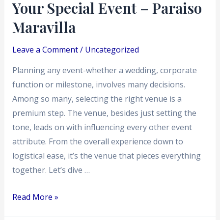
Special
Your Special Event – Paraiso
Event
Maravilla
–
Paraiso
Leave a Comment
/
Uncategorized
Maravilla
Planning any event-whether a wedding, corporate
function or milestone, involves many decisions.
Among so many, selecting the right venue is a
premium step. The venue, besides just setting the
tone, leads on with influencing every other event
attribute. From the overall experience down to
logistical ease, it’s the venue that pieces everything
together. Let’s dive …
Read More »