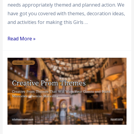
needs appropriately themed and planned action. We
have got you covered with themes, decoration ideas,
and activities for making this Girls …
Read More »
Creative
Prom
Themes
That
Will
Wow
Your
Guests
and