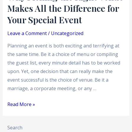
Makes All the Difference for
Your
Special
Your Special Event
Event
Leave a Comment
/
Uncategorized
Planning an event is both exciting and terrifying at
the same time. Be it a choice of menu or compiling
the guest list, every minute detail has to be worked
upon. Yet, one decision that can really make the
event successful is the choice of venue. Be it a
marriage, a corporate meeting, or any …
Read More »
Search