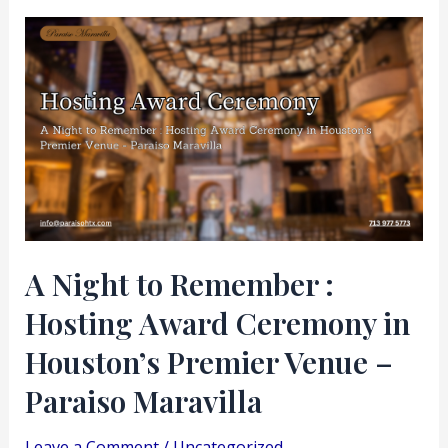
A
Night
to
Remember
:
Hosting
Award
Ceremony
in
A Night to Remember :
Houston’s
Hosting Award Ceremony in
Premier
Venue
Houston’s Premier Venue –
–
Paraiso Maravilla
Paraiso
Maravilla
Leave a Comment
/
Uncategorized