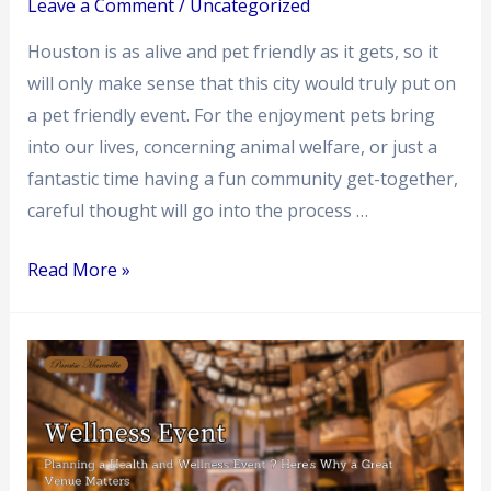
Paraiso
Leave a Comment
/
Uncategorized
Maravilla
Houston is as alive and pet friendly as it gets, so it
will only make sense that this city would truly put on
a pet friendly event. For the enjoyment pets bring
into our lives, concerning animal welfare, or just a
fantastic time having a fun community get-together,
careful thought will go into the process …
Read More »
Planning
a
Health
and
Wellness