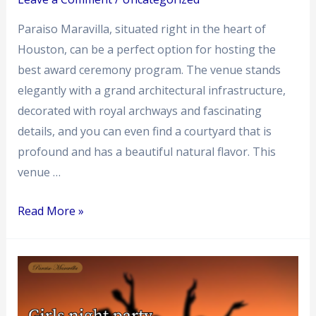
Paraiso Maravilla, situated right in the heart of
Houston, can be a perfect option for hosting the
best award ceremony program. The venue stands
elegantly with a grand architectural infrastructure,
decorated with royal archways and fascinating
details, and you can even find a courtyard that is
profound and has a beautiful natural flavor. This
venue …
Read More »
Creative
Ideas
for