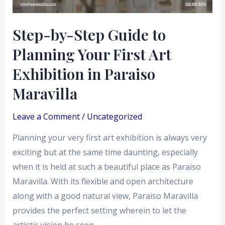
First
Art
Step-by-Step Guide to
Exhibition
Planning Your First Art
in
Paraiso
Exhibition in Paraiso
Maravilla
Maravilla
Leave a Comment
/
Uncategorized
Planning your very first art exhibition is always very
exciting but at the same time daunting, especially
when it is held at such a beautiful place as Paraiso
Maravilla. With its flexible and open architecture
along with a good natural view, Paraiso Maravilla
provides the perfect setting wherein to let the