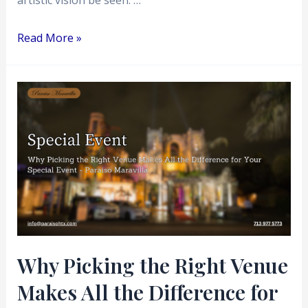
artistic vision be seen. …
Read More »
Why
Picking
the
Right
Venue
Makes
All
the
Difference
Why Picking the Right Venue
for
Makes All the Difference for
Your