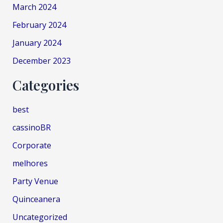
March 2024
February 2024
January 2024
December 2023
Categories
best
cassinoBR
Corporate
melhores
Party Venue
Quinceanera
Uncategorized