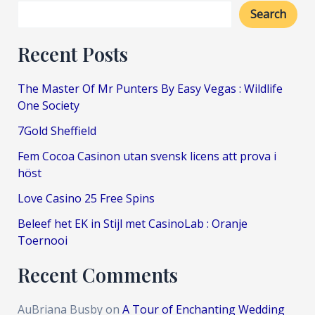
Search
Recent Posts
The Master Of Mr Punters By Easy Vegas : Wildlife
One Society
7Gold Sheffield
Fem Cocoa Casinon utan svensk licens att prova i
höst
Love Casino 25 Free Spins
Beleef het EK in Stijl met CasinoLab : Oranje
Toernooi
Recent Comments
AuBriana Busby
on
A Tour of Enchanting Wedding