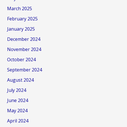
March 2025
February 2025
January 2025
December 2024
November 2024
October 2024
September 2024
August 2024
July 2024
June 2024
May 2024
April 2024