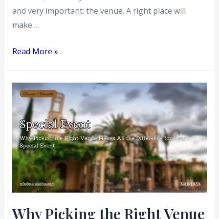
and very important: the venue. A right place will
make …
Read More »
Why
Picking
the
Right
Venue
Makes
All
the
Difference
Why Picking the Right Venue
for