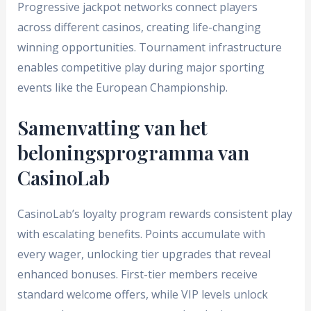
Progressive jackpot networks connect players
across different casinos, creating life-changing
winning opportunities. Tournament infrastructure
enables competitive play during major sporting
events like the European Championship.
Samenvatting van het
beloningsprogramma van
CasinoLab
CasinoLab’s loyalty program rewards consistent play
with escalating benefits. Points accumulate with
every wager, unlocking tier upgrades that reveal
enhanced bonuses. First-tier members receive
standard welcome offers, while VIP levels unlock