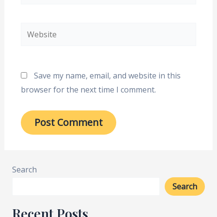
Website
Save my name, email, and website in this
browser for the next time I comment.
Search
Search
Recent Posts