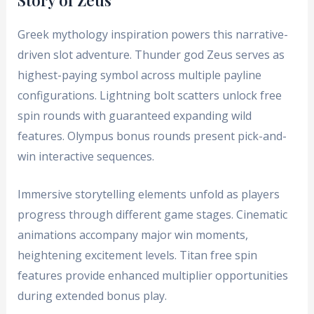
Greek mythology inspiration powers this narrative-
driven slot adventure. Thunder god Zeus serves as
highest-paying symbol across multiple payline
configurations. Lightning bolt scatters unlock free
spin rounds with guaranteed expanding wild
features. Olympus bonus rounds present pick-and-
win interactive sequences.
Immersive storytelling elements unfold as players
progress through different game stages. Cinematic
animations accompany major win moments,
heightening excitement levels. Titan free spin
features provide enhanced multiplier opportunities
during extended bonus play.