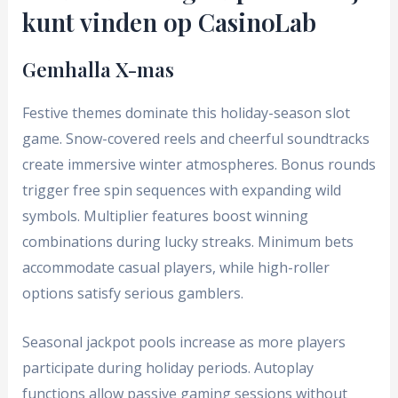
kunt vinden op CasinoLab
Gemhalla X-mas
Festive themes dominate this holiday-season slot
game. Snow-covered reels and cheerful soundtracks
create immersive winter atmospheres. Bonus rounds
trigger free spin sequences with expanding wild
symbols. Multiplier features boost winning
combinations during lucky streaks. Minimum bets
accommodate casual players, while high-roller
options satisfy serious gamblers.
Seasonal jackpot pools increase as more players
participate during holiday periods. Autoplay
functions allow passive gaming sessions without