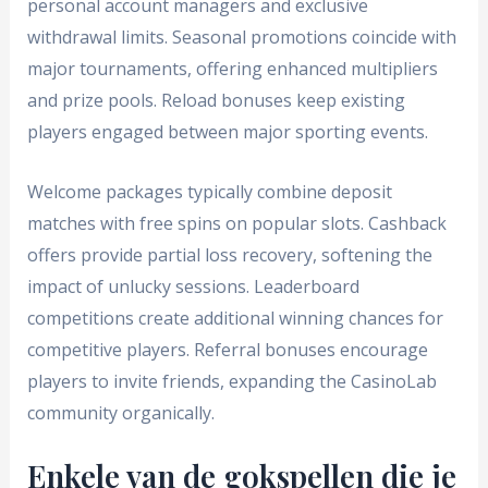
personal account managers and exclusive
withdrawal limits. Seasonal promotions coincide with
major tournaments, offering enhanced multipliers
and prize pools. Reload bonuses keep existing
players engaged between major sporting events.
Welcome packages typically combine deposit
matches with free spins on popular slots. Cashback
offers provide partial loss recovery, softening the
impact of unlucky sessions. Leaderboard
competitions create additional winning chances for
competitive players. Referral bonuses encourage
players to invite friends, expanding the CasinoLab
community organically.
Enkele van de gokspellen die je