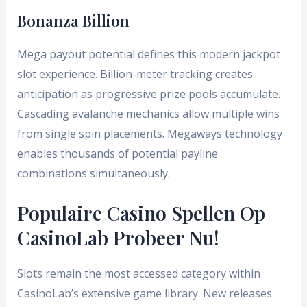
Bonanza Billion
Mega payout potential defines this modern jackpot
slot experience. Billion-meter tracking creates
anticipation as progressive prize pools accumulate.
Cascading avalanche mechanics allow multiple wins
from single spin placements. Megaways technology
enables thousands of potential payline
combinations simultaneously.
Populaire Casino Spellen Op
CasinoLab Probeer Nu!
Slots remain the most accessed category within
CasinoLab’s extensive game library. New releases