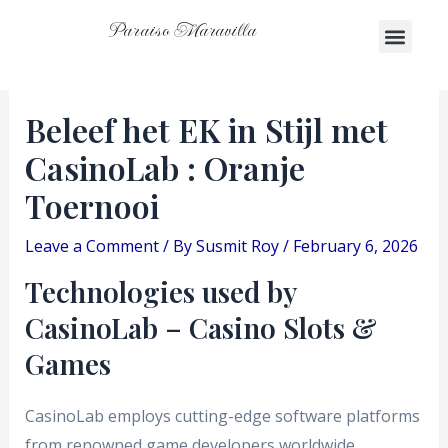
Skip
Post
Menu
Paraiso Maravilla
Men
to
navigation
content
Beleef het EK in Stijl met
CasinoLab : Oranje
Toernooi
Leave a Comment
/ By
Susmit Roy
/
February 6, 2026
Technologies used by
CasinoLab – Casino Slots &
Games
CasinoLab employs cutting-edge software platforms
from renowned game developers worldwide.