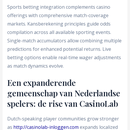
Sports betting integration complements casino
offerings with comprehensive match-coverage
markets. Kansberekening principles guide odds
compilation across all available sporting events.
Single-match accumulators allow combining multiple
predictions for enhanced potential returns. Live
betting options enable real-time wager adjustments
as match dynamics evolve.
Een expanderende
gemeenschap van Nederlandse
spelers: de rise van CasinoLab
Dutch-speaking player communities grow stronger
as
http://casinolab-inloggen.com
expands localized