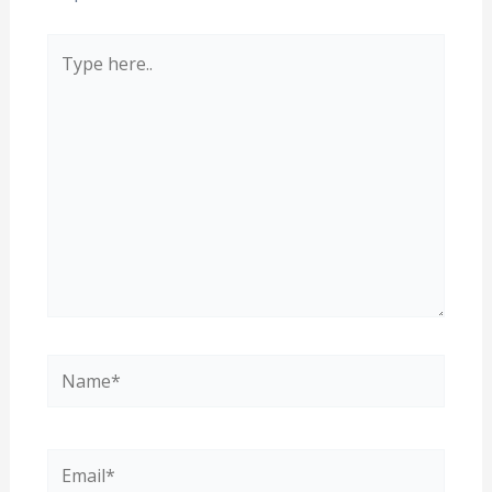
Type
here..
Name*
Email*