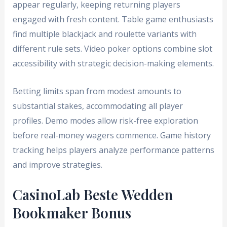
appear regularly, keeping returning players
engaged with fresh content. Table game enthusiasts
find multiple blackjack and roulette variants with
different rule sets. Video poker options combine slot
accessibility with strategic decision-making elements.
Betting limits span from modest amounts to
substantial stakes, accommodating all player
profiles. Demo modes allow risk-free exploration
before real-money wagers commence. Game history
tracking helps players analyze performance patterns
and improve strategies.
CasinoLab Beste Wedden
Bookmaker Bonus