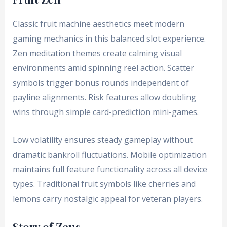
Classic fruit machine aesthetics meet modern
gaming mechanics in this balanced slot experience.
Zen meditation themes create calming visual
environments amid spinning reel action. Scatter
symbols trigger bonus rounds independent of
payline alignments. Risk features allow doubling
wins through simple card-prediction mini-games.
Low volatility ensures steady gameplay without
dramatic bankroll fluctuations. Mobile optimization
maintains full feature functionality across all device
types. Traditional fruit symbols like cherries and
lemons carry nostalgic appeal for veteran players.
Story of Zeus