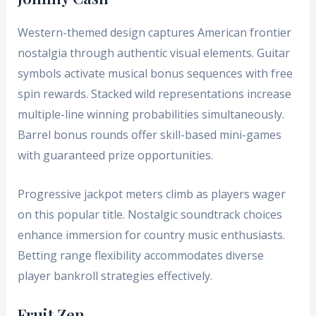
Western-themed design captures American frontier
nostalgia through authentic visual elements. Guitar
symbols activate musical bonus sequences with free
spin rewards. Stacked wild representations increase
multiple-line winning probabilities simultaneously.
Barrel bonus rounds offer skill-based mini-games
with guaranteed prize opportunities.
Progressive jackpot meters climb as players wager
on this popular title. Nostalgic soundtrack choices
enhance immersion for country music enthusiasts.
Betting range flexibility accommodates diverse
player bankroll strategies effectively.
Fruit Zen