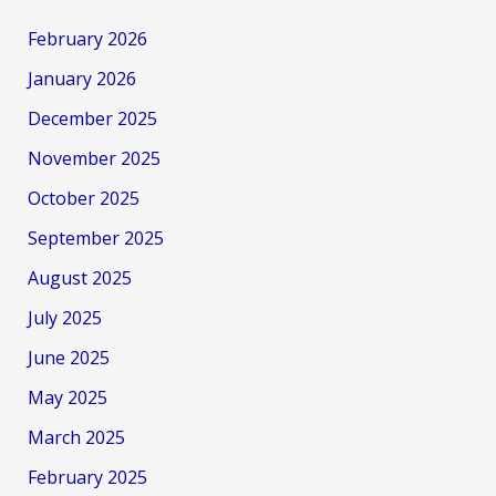
February 2026
January 2026
December 2025
November 2025
October 2025
September 2025
August 2025
July 2025
June 2025
May 2025
March 2025
February 2025