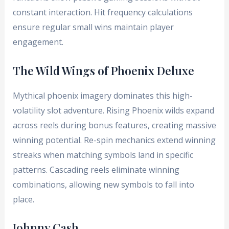
constant interaction. Hit frequency calculations
ensure regular small wins maintain player
engagement.
The Wild Wings of Phoenix Deluxe
Mythical phoenix imagery dominates this high-
volatility slot adventure. Rising Phoenix wilds expand
across reels during bonus features, creating massive
winning potential. Re-spin mechanics extend winning
streaks when matching symbols land in specific
patterns. Cascading reels eliminate winning
combinations, allowing new symbols to fall into
place.
Johnny Cash