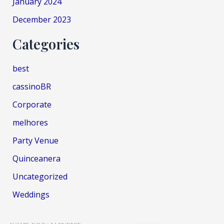
January 2024
December 2023
Categories
best
cassinoBR
Corporate
melhores
Party Venue
Quinceanera
Uncategorized
Weddings