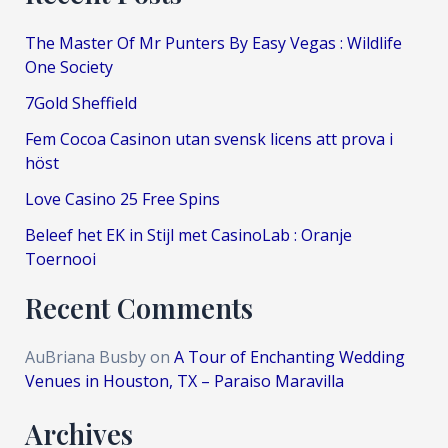
The Master Of Mr Punters By Easy Vegas : Wildlife
One Society
7Gold Sheffield
Fem Cocoa Casinon utan svensk licens att prova i
höst
Love Casino 25 Free Spins
Beleef het EK in Stijl met CasinoLab : Oranje
Toernooi
Recent Comments
AuBriana Busby
on
A Tour of Enchanting Wedding
Venues in Houston, TX – Paraiso Maravilla
Archives