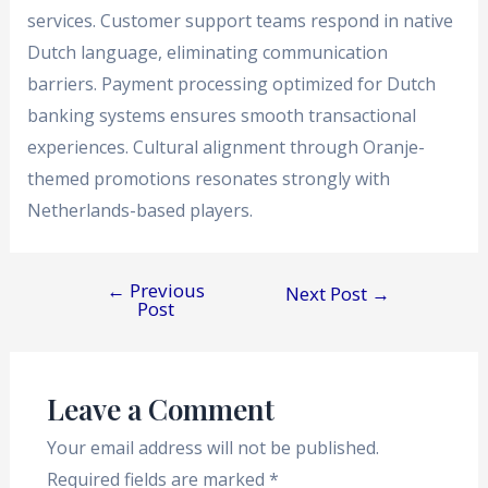
services. Customer support teams respond in native
Dutch language, eliminating communication
barriers. Payment processing optimized for Dutch
banking systems ensures smooth transactional
experiences. Cultural alignment through Oranje-
themed promotions resonates strongly with
Netherlands-based players.
←
Previous
Next Post
→
Post
Leave a Comment
Your email address will not be published.
Required fields are marked
*