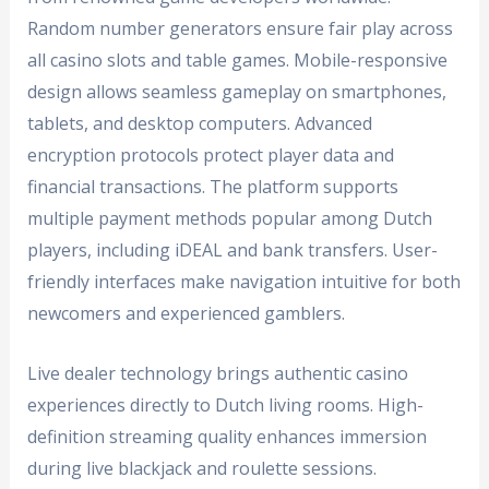
Random number generators ensure fair play across
all casino slots and table games. Mobile-responsive
design allows seamless gameplay on smartphones,
tablets, and desktop computers. Advanced
encryption protocols protect player data and
financial transactions. The platform supports
multiple payment methods popular among Dutch
players, including iDEAL and bank transfers. User-
friendly interfaces make navigation intuitive for both
newcomers and experienced gamblers.
Live dealer technology brings authentic casino
experiences directly to Dutch living rooms. High-
definition streaming quality enhances immersion
during live blackjack and roulette sessions.