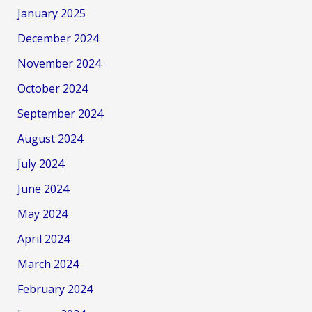
January 2025
December 2024
November 2024
October 2024
September 2024
August 2024
July 2024
June 2024
May 2024
April 2024
March 2024
February 2024