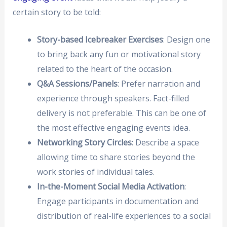
certain story to be told:
Story-based Icebreaker Exercises
: Design one
to bring back any fun or motivational story
related to the heart of the occasion.
Q&A Sessions/Panels
: Prefer narration and
experience through speakers. Fact-filled
delivery is not preferable. This can be one of
the most effective engaging events idea.
Networking Story Circles
: Describe a space
allowing time to share stories beyond the
work stories of individual tales.
In-the-Moment Social Media Activation
:
Engage participants in documentation and
distribution of real-life experiences to a social