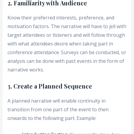
2. Familiarity with Audience
Know their preferred interests, preference, and
motivation factors. The narrative will have to jell with
target attendees or listeners and will follow through
with what attendees desire when taking part in
conference attendance. Surveys can be conducted, or
analysis can be done with past events in the form of
narrative works.
3. Create a Planned Sequence
A planned narrative will enable continuity in
transition from one part of the event to then
onwards to the following part. Example: