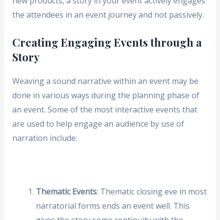
new products, a story in your event actively engages
the attendees in an event journey and not passively.
Creating Engaging Events through a
Story
Weaving a sound narrative within an event may be
done in various ways during the planning phase of
an event. Some of the most interactive events that
are used to help engage an audience by use of
narration include:
Thematic Events
: Thematic closing eve in most
narratorial forms ends an event well. This
gives the story some continuity with the