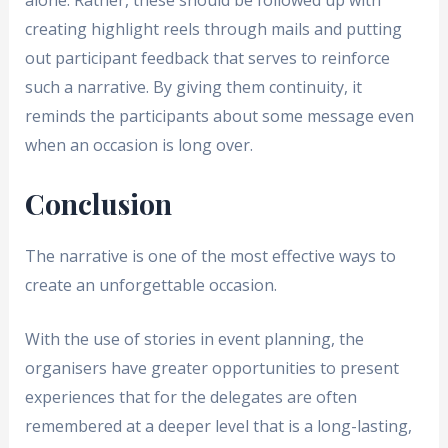
alone. Rather, these should be followed up with
creating highlight reels through mails and putting
out participant feedback that serves to reinforce
such a narrative. By giving them continuity, it
reminds the participants about some message even
when an occasion is long over.
Conclusion
The narrative is one of the most effective ways to
create an unforgettable occasion.
With the use of stories in event planning, the
organisers have greater opportunities to present
experiences that for the delegates are often
remembered at a deeper level that is a long-lasting,