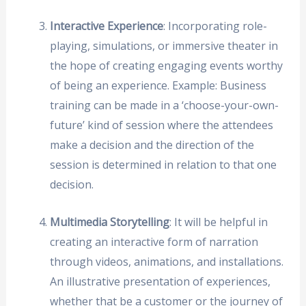
Interactive Experience
: Incorporating role-
playing, simulations, or immersive theater in
the hope of creating engaging events worthy
of being an experience. Example: Business
training can be made in a ‘choose-your-own-
future’ kind of session where the attendees
make a decision and the direction of the
session is determined in relation to that one
decision.
Multimedia Storytelling
: It will be helpful in
creating an interactive form of narration
through videos, animations, and installations.
An illustrative presentation of experiences,
whether that be a customer or the journey of