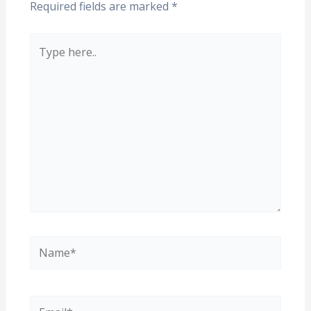
Required fields are marked
*
Type
here..
Name*
Email*