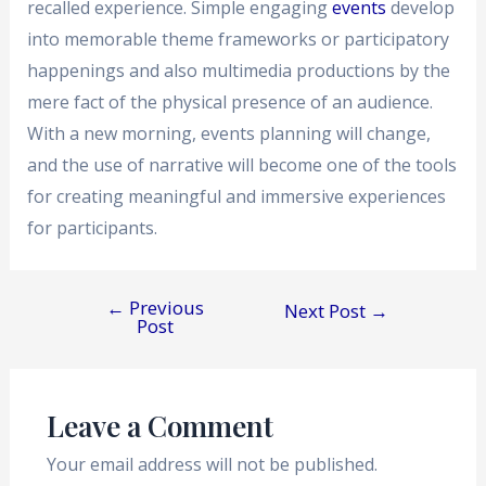
recalled experience. Simple engaging
events
develop
into memorable theme frameworks or participatory
happenings and also multimedia productions by the
mere fact of the physical presence of an audience.
With a new morning, events planning will change,
and the use of narrative will become one of the tools
for creating meaningful and immersive experiences
for participants.
←
Previous
Next Post
→
Post
Leave a Comment
Your email address will not be published.