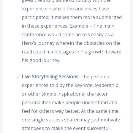
experience in which the audiences have
participated; it makes them more submerged
in these experiences. Example – The main
conference would come across easily as a
Hero’s journey wherein the obstacles on the
road could mark stages in his growth toward
his good journey.
Live Storytelling Sessions
: The personal
experiences told by the keynote, leadership,
or other simple inspirational character
personalities make people understand and
feel for others way better. At the same time,
one single success shared may just motivate
attendees to make the event successful.