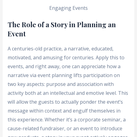
Engaging Events
The Role of a Story in Planning an
Event
A centuries-old practice, a narrative, educated,
motivated, and amusing for centuries. Apply this to
events, and right away, one can appreciate how a
narrative via event planning lifts participation on
two key aspects: purpose and association with
activity both at an intellectual and emotive level. This
will allow the guests to actually ponder the event’s
message within context and engulf themselves in
this experience. Whether it’s a corporate seminar, a
cause-related fundraiser, or an event to introduce