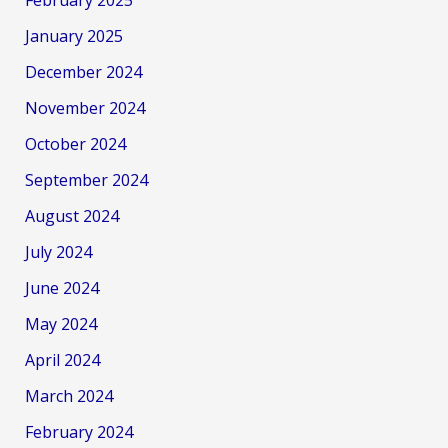
January 2025
December 2024
November 2024
October 2024
September 2024
August 2024
July 2024
June 2024
May 2024
April 2024
March 2024
February 2024