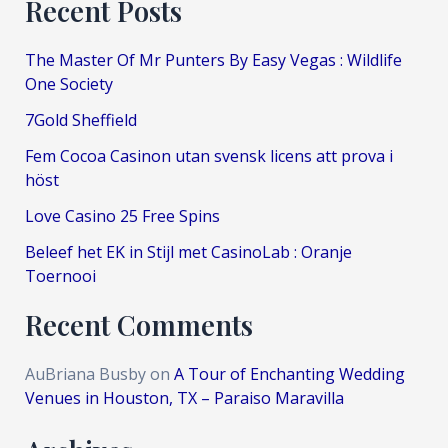
Recent Posts
The Master Of Mr Punters By Easy Vegas : Wildlife
One Society
7Gold Sheffield
Fem Cocoa Casinon utan svensk licens att prova i
höst
Love Casino 25 Free Spins
Beleef het EK in Stijl met CasinoLab : Oranje
Toernooi
Recent Comments
AuBriana Busby
on
A Tour of Enchanting Wedding
Venues in Houston, TX – Paraiso Maravilla