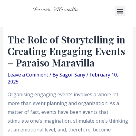
Skip
Post
Menu
Paraiso Maravilla
Men
to
navigation
content
The Role of Storytelling in
Creating Engaging Events
– Paraiso Maravilla
Leave a Comment
/ By
Sagor Sany
/
February 10,
2025
Organising engaging events involves a whole lot
more than event planning and organization. As a
matter of fact, events have been events that
stimulate one’s imagination, stimulate one’s thinking
at an emotional level, and, therefore, become