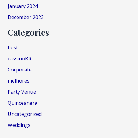
January 2024
December 2023
Categories
best
cassinoBR
Corporate
melhores
Party Venue
Quinceanera
Uncategorized
Weddings