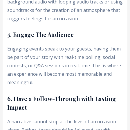
background audio with looping audio tracks or using
soundtracks for the creation of an atmosphere that
triggers feelings for an occasion.
5. Engage The Audience
Engaging events speak to your guests, having them
be part of your story with real-time polling, social
contests, or Q&A sessions in real-time. This is where
an experience will become most memorable and
meaningful.
6. Have a Follow-Through with Lasting
Impact
A narrative cannot stop at the level of an occasion