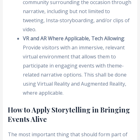
community surrounding the occasion through
narrative, including but not limited to
tweeting, Insta-storyboarding, and/or clips of
video.
VR and AR Where Applicable, Tech Allowing
:
Provide visitors with an immersive, relevant
virtual environment that allows them to
participate in engaging events with theme-
related narrative options. This shall be done
using Virtual Reality and Augmented Reality,
where applicable.
How to Apply Storytelling in Bringing
Events Alive
The most important thing that should form part of