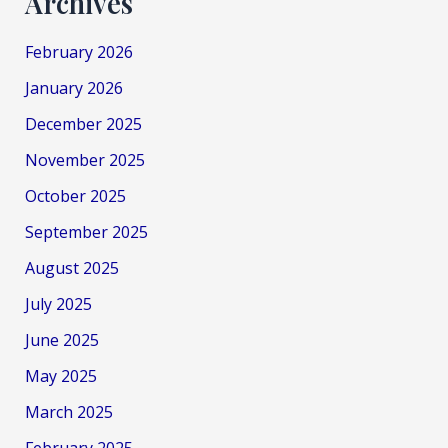
Archives
February 2026
January 2026
December 2025
November 2025
October 2025
September 2025
August 2025
July 2025
June 2025
May 2025
March 2025
February 2025