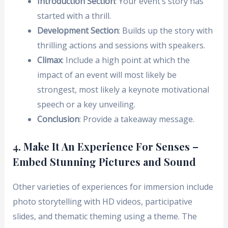
Introduction Section
: Your event’s story has
started with a thrill.
Development Section
: Builds up the story with
thrilling actions and sessions with speakers.
Climax
: Include a high point at which the
impact of an event will most likely be
strongest, most likely a keynote motivational
speech or a key unveiling.
Conclusion
: Provide a takeaway message.
4. Make It An Experience For Senses –
Embed Stunning Pictures and Sound
Other varieties of experiences for immersion include
photo storytelling with HD videos, participative
slides, and thematic theming using a theme. The