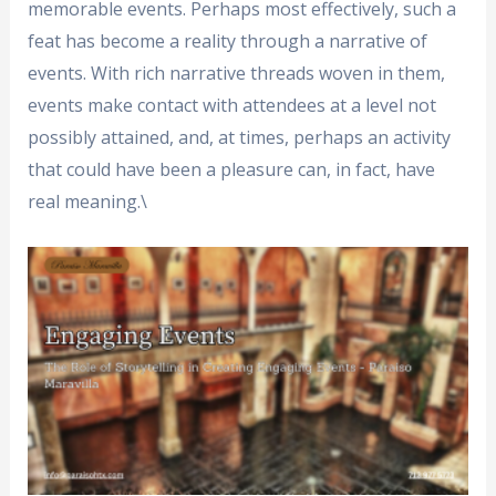
memorable events. Perhaps most effectively, such a
feat has become a reality through a narrative of
events. With rich narrative threads woven in them,
events make contact with attendees at a level not
possibly attained, and, at times, perhaps an activity
that could have been a pleasure can, in fact, have
real meaning.\