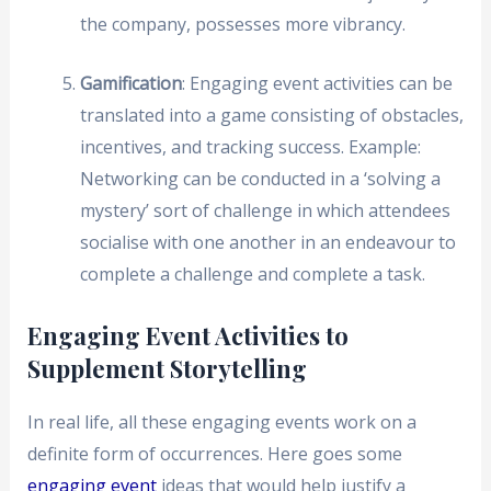
the company, possesses more vibrancy.
Gamification
: Engaging event activities can be
translated into a game consisting of obstacles,
incentives, and tracking success. Example:
Networking can be conducted in a ‘solving a
mystery’ sort of challenge in which attendees
socialise with one another in an endeavour to
complete a challenge and complete a task.
Engaging Event Activities to
Supplement Storytelling
In real life, all these engaging events work on a
definite form of occurrences. Here goes some
engaging event
ideas that would help justify a