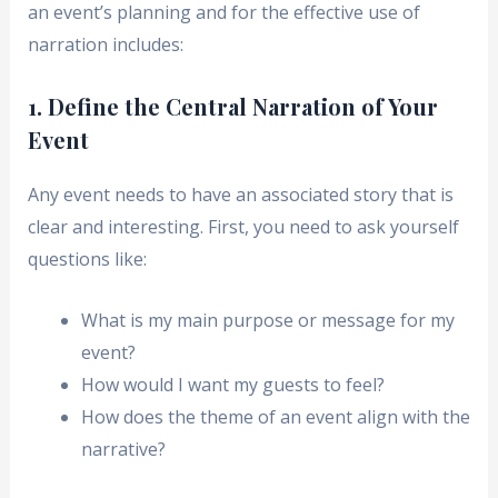
an event’s planning and for the effective use of
narration includes:
1. Define the Central Narration of Your
Event
Any event needs to have an associated story that is
clear and interesting. First, you need to ask yourself
questions like:
What is my main purpose or message for my
event?
How would I want my guests to feel?
How does the theme of an event align with the
narrative?