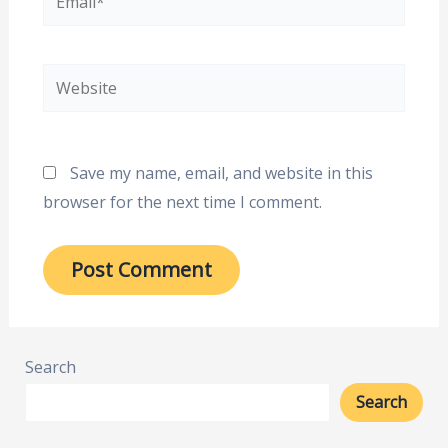
Website
Save my name, email, and website in this
browser for the next time I comment.
Search
Search