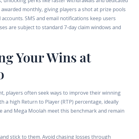
, unlocking perks like faster withdrawals and dedicated
warded monthly, giving players a shot at prize pools
ed accounts. SMS and email notifications keep users
ses are subject to standard 7-day claim windows and
ng Your Wins at
o
, players often seek ways to improve their winning
th a high Return to Player (RTP) percentage, ideally
ce and Mega Moolah meet this benchmark and remain
 and stick to them. Avoid chasing losses through