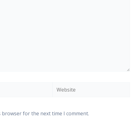
Website
s browser for the next time I comment.