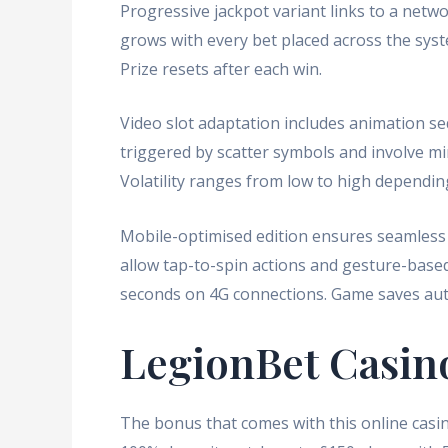
Progressive jackpot variant links to a netw
grows with every bet placed across the syst
Prize resets after each win.
Video slot adaptation includes animation s
triggered by scatter symbols and involve mi
Volatility ranges from low to high dependi
Mobile-optimised edition ensures seamless
allow tap-to-spin actions and gesture-bas
seconds on 4G connections. Game saves auto
LegionBet Casin
The bonus that comes with this online casin