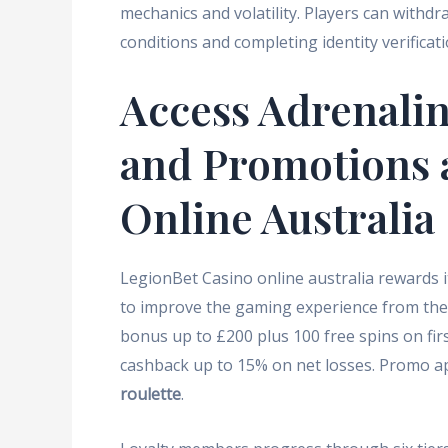
mechanics and volatility. Players can withd
conditions and completing identity verificati
Access Adrenal
and Promotions 
Online Australia
LegionBet Casino online australia rewards i
to improve the gaming experience from the
bonus up to £200 plus 100 free spins on firs
cashback up to 15% on net losses. Promo ap
roulette
.