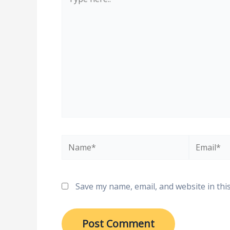
here..
Name*
Email*
Save my name, email, and website in thi