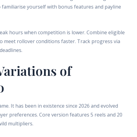
o familiarise yourself with bonus features and payline
peak hours when competition is lower. Combine eligible
o meet rollover conditions faster. Track progress via
deadlines.
ariations of
o
ame. It has been in existence since 2026 and evolved
ayer preferences. Core version features 5 reels and 20
ild multipliers.