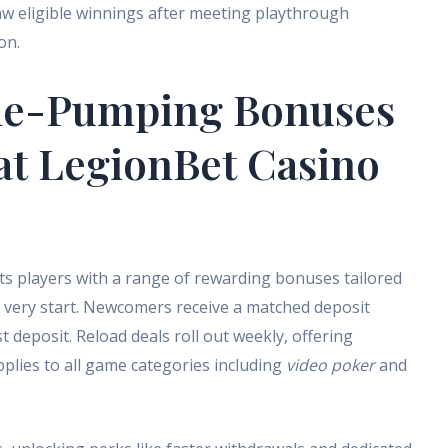
raw eligible winnings after meeting playthrough
on.
ine-Pumping Bonuses
at LegionBet Casino
ts players with a range of rewarding bonuses tailored
 very start. Newcomers receive a matched deposit
t deposit. Reload deals roll out weekly, offering
plies to all game categories including
video poker
and