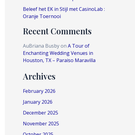
Beleef het EK in Stijl met CasinoLab :
Oranje Toernooi
Recent Comments
AuBriana Busby
on
A Tour of
Enchanting Wedding Venues in
Houston, TX – Paraiso Maravilla
Archives
February 2026
January 2026
December 2025
November 2025
October 2025