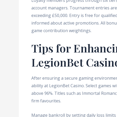
Loyalty members progress through six tiers
account managers. Tournament entries are a
exceeding £50,000. Entry is free for qualifi
informed about active promotions. All bonu
game contribution weightings.
Tips for Enhanci
LegionBet Casin
After ensuring a secure gaming environment
ability at LegionBet Casino. Select games wi
above 96%. Titles such as Immortal Roman
firm favourites.
Manage bankroll by setting daily loss limits