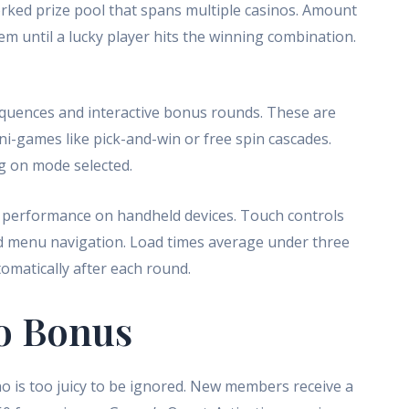
orked prize pool that spans multiple casinos. Amount
em until a lucky player hits the winning combination.
equences and interactive bonus rounds. These are
ni-games like pick-and-win or free spin cascades.
ng on mode selected.
 performance on handheld devices. Touch controls
ed menu navigation. Load times average under three
matically after each round.
o Bonus
o is too juicy to be ignored. New members receive a