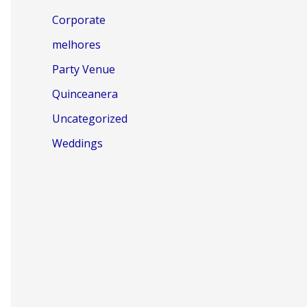
Corporate
melhores
Party Venue
Quinceanera
Uncategorized
Weddings