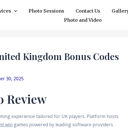
act Us
Gallery
FAQ
Blogs
Photo and Vid
vices
Photo Sessions
Contact Us
Galler
Photo and Video
United Kingdom Bonus Codes
r 30, 2025
o Review
ming experience tailored for UK players. Platform hosts
nt win
games powered by leading software providers