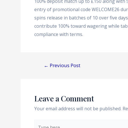
100% deposit match up to £150 along with 5
entry of promotional code WELCOME26 durin
spins release in batches of 10 over five day
contribute 100% toward wagering while table
compliance with terms.
←
Previous Post
Leave a Comment
Your email address will not be published.
Re
Type