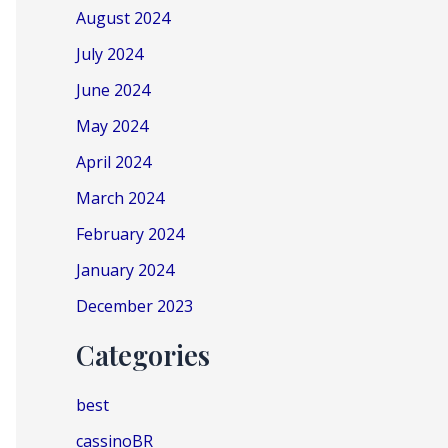
August 2024
July 2024
June 2024
May 2024
April 2024
March 2024
February 2024
January 2024
December 2023
Categories
best
cassinoBR