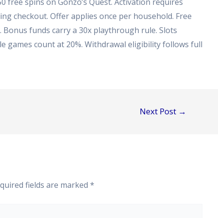
0 free spins on Gonzo’s Quest. Activation requires
g checkout. Offer applies once per household. Free
s. Bonus funds carry a 30x playthrough rule. Slots
 games count at 20%. Withdrawal eligibility follows full
Next Post
→
quired fields are marked
*