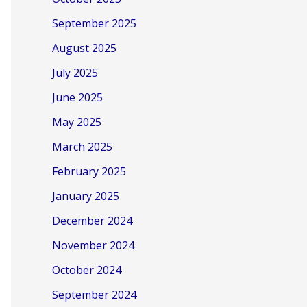
September 2025
August 2025
July 2025
June 2025
May 2025
March 2025
February 2025
January 2025
December 2024
November 2024
October 2024
September 2024