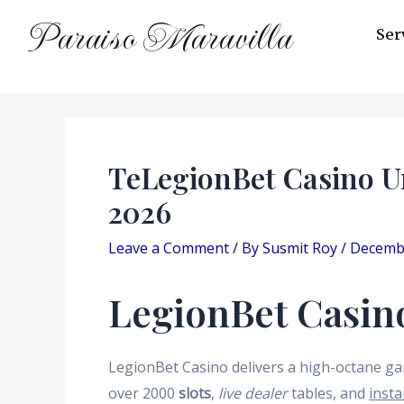
Skip
Post
Paraiso Maravilla
Services
Photo Sessions
Cont
Ser
to
navigation
content
TeLegionBet Casino 
2026
Leave a Comment
/ By
Susmit Roy
/
Decembe
LegionBet Casin
LegionBet Casino delivers a high-octane ga
over 2000
slots
,
live dealer
tables, and
insta