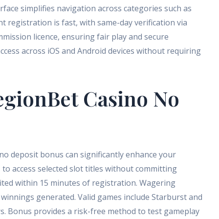
rface simplifies navigation across categories such as
registration is fast, with same-day verification via
mission licence, ensuring fair play and secure
access across iOS and Android devices without requiring
LegionBet Casino No
no deposit bonus can significantly enhance your
to access selected slot titles without committing
dited within 15 minutes of registration. Wagering
 winnings generated. Valid games include Starburst and
s. Bonus provides a risk-free method to test gameplay