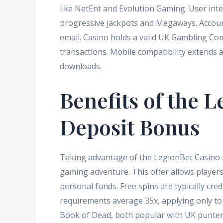
like NetEnt and Evolution Gaming. User inte
progressive jackpots and Megaways. Account 
email. Casino holds a valid UK Gambling Com
transactions. Mobile compatibility extends 
downloads.
Benefits of the 
Deposit Bonus
Taking advantage of the LegionBet Casino 
gaming adventure. This offer allows players 
personal funds. Free spins are typically cre
requirements average 35x, applying only to
Book of Dead, both popular with UK punter