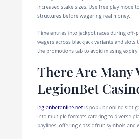
increased stake sizes. Use free play mode t
structures before wagering real money.
Time entries into jackpot races during off-
wagers across blackjack variants and slots t
the promotions tab to avoid missing expiry 
There Are Many V
LegionBet Casin
legionbetonline.net
is popular online slot g
into multiple formats catering to diverse pl
paylines, offering classic fruit symbols and w