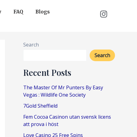
I
eo
y
FAQ
Blogs
n
s
t
a
Search
g
r
Search
a
Recent Posts
m
The Master Of Mr Punters By Easy
Vegas : Wildlife One Society
7Gold Sheffield
Fem Cocoa Casinon utan svensk licens
att prova i höst
Love Casino 25 Free Spins